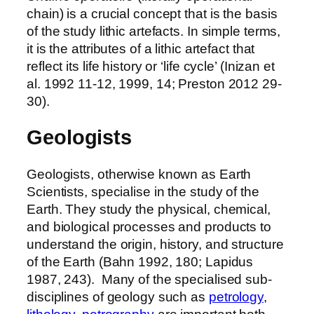
chain) is a crucial concept that is the basis
of the study lithic artefacts. In simple terms,
it is the attributes of a lithic artefact that
reflect its life history or ‘life cycle’ (Inizan et
al. 1992 11-12, 1999, 14; Preston 2012 29-
30).
Geologists
Geologists, otherwise known as Earth
Scientists, specialise in the study of the
Earth. They study the physical, chemical,
and biological processes and products to
understand the origin, history, and structure
of the Earth (Bahn 1992, 180; Lapidus
1987, 243). Many of the specialised sub-
disciplines of geology such as
petrology
,