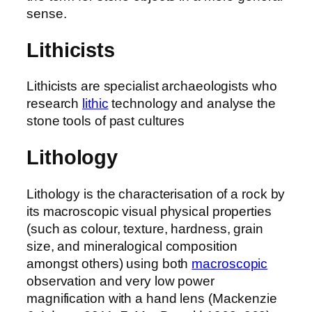
sense.
Lithicists
Lithicists are specialist archaeologists who
research
lithic
technology and analyse the
stone tools of past cultures
Lithology
Lithology is the characterisation of a rock by
its macroscopic visual physical properties
(such as colour, texture, hardness, grain
size, and mineralogical composition
amongst others) using both
macroscopic
observation and very low power
magnification with a hand lens (Mackenzie