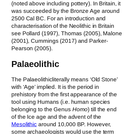
(noted above including pottery). In Britain, it
was succeeded by the Bronze Age around
2500 Cal BC. For an introduction and
characterisation of the Neolithic in Britain
see Pollard (1997), Thomas (2005), Malone
(2001), Cummings (2017) and Parker-
Pearson (2005).
Palaeolithic
The Palaeolithicliterally means ‘Old Stone’
with ‘Age’ implied. It is the period in
prehistory from the first appearance of the
tool using Humans (i.e. human species
belonging to the Genus
Homo
) till the end
of the Ice age and the advent of the
Mesolithic
around 10,000 BP. However,
some archaeologists would use the term