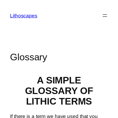
Skip
to
Lithoscapes
content
Glossary
A SIMPLE
GLOSSARY OF
LITHIC TERMS
If there is a term we have used that you