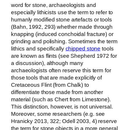
word for stone, archaeologists and
especially lithicists use the term to refer to
humanly modified stone artefacts or tools
(Bahn, 1992, 293) whether made through
knapping (induced conchoidal fracture) or
grinding and polishing. Sometimes the term
lithics and specifically
chipped stone
tools
are known as flints (see Shepherd 1972 for
a discussion), although many
archaeologists often reserve this term for
those tools that are made explicitly of
Cretaceous Flint (from Chalk) to
differentiate those made from another
material (such as Chert from Limestone).
This distinction, however, is not universal.
Moreover, some researchers (e.g. see
Hranicky 2013, 322; Odell 2003, 4) reserve
the term for stone objects in a more general