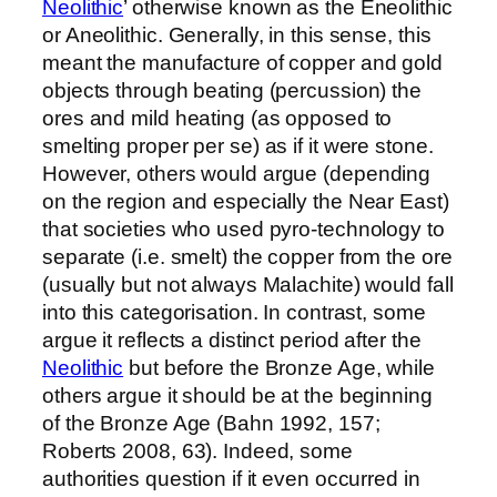
Neolithic
’ otherwise known as the Eneolithic
or Aneolithic. Generally, in this sense, this
meant the manufacture of copper and gold
objects through beating (percussion) the
ores and mild heating (as opposed to
smelting proper per se) as if it were stone.
However, others would argue (depending
on the region and especially the Near East)
that societies who used pyro-technology to
separate (i.e. smelt) the copper from the ore
(usually but not always Malachite) would fall
into this categorisation. In contrast, some
argue it reflects a distinct period after the
Neolithic
but before the Bronze Age, while
others argue it should be at the beginning
of the Bronze Age (Bahn 1992, 157;
Roberts 2008, 63). Indeed, some
authorities question if it even occurred in