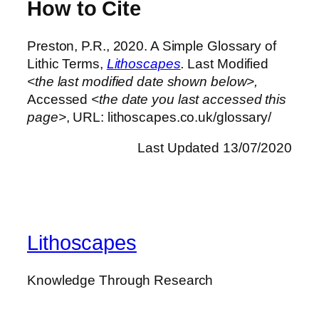
How to Cite
Preston, P.R., 2020. A Simple Glossary of
Lithic Terms,
Lithoscapes
.
Last Modified
<the last modified date shown below>,
Accessed
<the date you last accessed this
page>
, URL: lithoscapes.co.uk/glossary/
Last Updated 13/07/2020
Lithoscapes
Knowledge Through Research