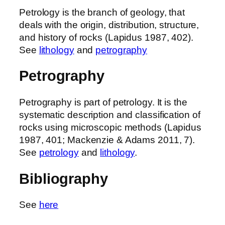
Petrology is the branch of geology, that
deals with the origin, distribution, structure,
and history of rocks (Lapidus 1987, 402).
See
lithology
and
petrography
Petrography
Petrography is part of petrology. It is the
systematic description and classification of
rocks using microscopic methods (Lapidus
1987, 401; Mackenzie & Adams 2011, 7).
See
petrology
and
lithology
.
Bibliography
See
here