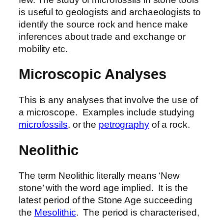
is useful to geologists and archaeologists to
identify the source rock and hence make
inferences about trade and exchange or
mobility etc.
Microscopic Analyses
This is any analyses that involve the use of
a microscope. Examples include studying
microfossils
, or the
petrography
of a rock.
Neolithic
The term Neolithic literally means ‘New
stone’ with the word age implied. It is the
latest period of the Stone Age succeeding
the
Mesolithic
. The period is characterised,