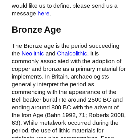
would like us to define, please send us a
message
here
.
Bronze Age
The Bronze age is the period succeeding
the
Neolithic
and
Chalcolithic
. It is
commonly associated with the adoption of
copper and bronze as a primary material for
implements. In Britain, archaeologists
generally interpret the period as
commencing with the appearance of the
Bell beaker burial rite around 2500 BC and
ending around 800 BC with the advent of
the Iron Age (Bahn 1992, 71; Roberts 2008,
63). While metalwork occurred during the
period, the use of lithic materials for