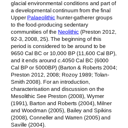
glacial environmental conditions and part of
a developmental continuum from the final
Upper
Palaeolithic
hunter-gatherer groups
to the food-producing sedentary
communities of the
Neolithic
(Preston 2012,
92-3, 2008, 25). The beginning of this
period is considered to be around to be
9650 Cal BC or 10,000 BP (11,600 Cal BP),
and it ends around
c.
4050 Cal BC (6000
Cal BP or 5000BP) (Barton & Roberts 2004;
Preston 2012, 2008; Rozoy 1989; Tolan-
Smith 2008). For an introduction,
characterisation and discussion on the
Mesolithic See Preston (2008), Wymer
(1991), Barton and Roberts (2004), Milner
and Woodman (2005), Bailey and Spikins
(2008), Conneller and Warren (2005) and
Saville (2004).