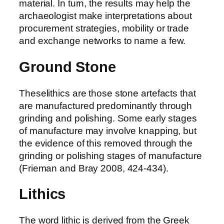
material. In turn, the results may help the
archaeologist make interpretations about
procurement strategies, mobility or trade
and exchange networks to name a few.
Ground Stone
Theselithics are those stone artefacts that
are manufactured predominantly through
grinding and polishing. Some early stages
of manufacture may involve knapping, but
the evidence of this removed through the
grinding or polishing stages of manufacture
(Frieman and Bray 2008, 424-434).
Lithics
The word lithic is derived from the Greek