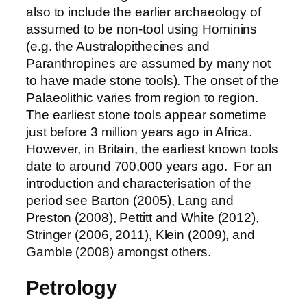
also to include the earlier archaeology of
assumed to be non-tool using Hominins
(e.g. the Australopithecines and
Paranthropines are assumed by many not
to have made stone tools). The onset of the
Palaeolithic varies from region to region.
The earliest stone tools appear sometime
just before 3 million years ago in Africa.
However, in Britain, the earliest known tools
date to around 700,000 years ago. For an
introduction and characterisation of the
period see Barton (2005), Lang and
Preston (2008), Pettitt and White (2012),
Stringer (2006, 2011), Klein (2009), and
Gamble (2008) amongst others.
Petrology