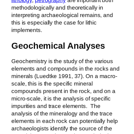
lithology
,
petrography
are important both
methodologically and theoretically in
interpreting archaeological remains, and
this is especially the case for lithic
implements.
Geochemical Analyses
Geochemistry is the study of the various
elements and compounds in the rocks and
minerals (Luedtke 1991, 37). On a macro-
scale, this is the specific mineral
compounds present in the rock, and on a
micro-scale, it is the analysis of specific
impurities and trace elements. The
analysis of the mineralogy and the trace
elements in each rock can potentially help
archaeologists identify the source of the