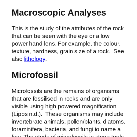
Macroscopic Analyses
This is the study of the attributes of the rock
that can be seen with the eye or a low
power hand lens. For example, the colour,
texture, hardness, grain size of a rock. See
also
lithology
.
Microfossil
Microfossils are the remains of organisms
that are fossilised in rocks and are only
visible using high powered magnification
(Lipps n.d.). These organisms may include
invertebrate animals, pollen/plants, diatoms,
foraminifera, bacteria, and fungi to name a
few. The study of microfossils in stone tools