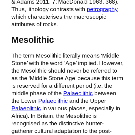
& Adams 2011, 7; MacDonald 1963, 368).
Thus, lithology contrasts with
petrography
which characterises the macroscopic
attributes of rocks.
Mesolithic
The term Mesolithic literally means ‘Middle
Stone’ with the word ‘Age’ implied. However,
the Mesolithic should never be referred to
as the ‘Middle Stone Age’ because this term
is reserved for a different period (i.e. the
middle phase of the
Palaeolithic
between
the Lower
Palaeolithic
and the Upper
Palaeolithic
in various places, especially in
Africa). In Britain, the Mesolithic is
recognised as the distinctive hunter-
gatherer cultural adaptation to the post-