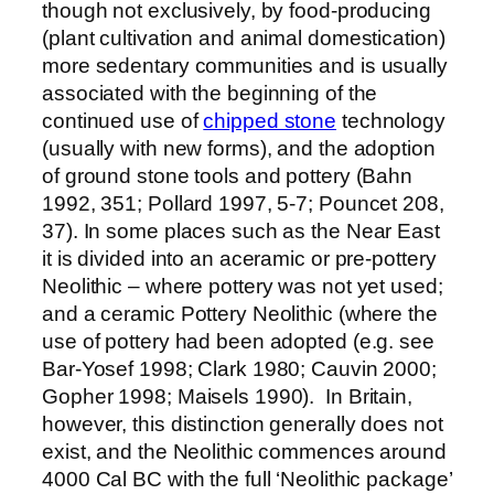
though not exclusively, by food-producing
(plant cultivation and animal domestication)
more sedentary communities and is usually
associated with the beginning of the
continued use of
chipped stone
technology
(usually with new forms), and the adoption
of ground stone tools and pottery (Bahn
1992, 351; Pollard 1997, 5-7; Pouncet 208,
37). In some places such as the Near East
it is divided into an aceramic or pre-pottery
Neolithic – where pottery was not yet used;
and a ceramic Pottery Neolithic (where the
use of pottery had been adopted (e.g. see
Bar-Yosef 1998; Clark 1980; Cauvin 2000;
Gopher 1998; Maisels 1990). In Britain,
however, this distinction generally does not
exist, and the Neolithic commences around
4000 Cal BC with the full ‘Neolithic package’