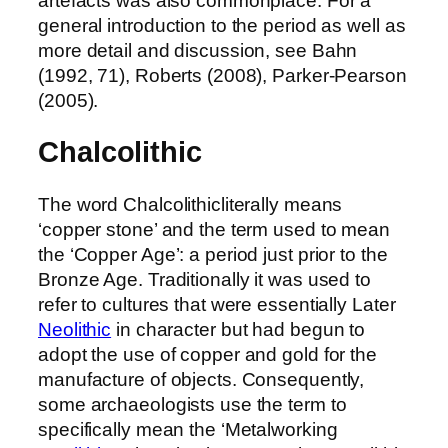
artefacts was also commonplace. For a
general introduction to the period as well as
more detail and discussion, see Bahn
(1992, 71), Roberts (2008), Parker-Pearson
(2005).
Chalcolithic
The word Chalcolithicliterally means
‘copper stone’ and the term used to mean
the ‘Copper Age’: a period just prior to the
Bronze Age. Traditionally it was used to
refer to cultures that were essentially Later
Neolithic
in character but had begun to
adopt the use of copper and gold for the
manufacture of objects. Consequently,
some archaeologists use the term to
specifically mean the ‘Metalworking