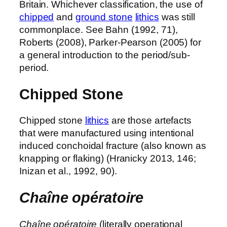
Britain. Whichever classification, the use of
chipped
and
ground stone
lithics
was still
commonplace. See Bahn (1992, 71),
Roberts (2008), Parker-Pearson (2005) for
a general introduction to the period/sub-
period.
Chipped Stone
Chipped stone
lithics
are those artefacts
that were manufactured using intentional
induced conchoidal fracture (also known as
knapping or flaking) (Hranicky 2013, 146;
Inizan et al., 1992, 90).
Chaîne opératoire
Chaîne opératoire
(literally operational